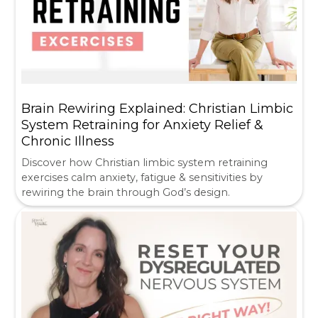
Brain Rewiring Explained: Christian Limbic
System Retraining for Anxiety Relief &
Chronic Illness
Discover how Christian limbic system retraining
exercises calm anxiety, fatigue & sensitivities by
rewiring the brain through God’s design.