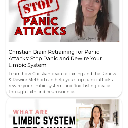
Christian Brain Retraining for Panic
Attacks: Stop Panic and Rewire Your
Limbic System
Learn how Christian brain retraining and the Renew
& Rewire Method can help you stop panic attacks,
rewire your limbic system, and find lasting peace
through faith and neuroscience.