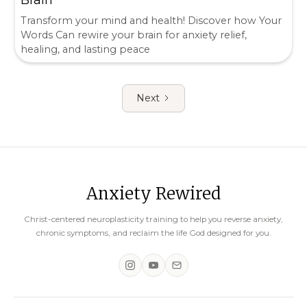
Transform your mind and health! Discover how Your
Words Can rewire your brain for anxiety relief,
healing, and lasting peace
Next
Anxiety Rewired
Christ-centered neuroplasticity training to help you reverse anxiety,
chronic symptoms, and reclaim the life God designed for you.