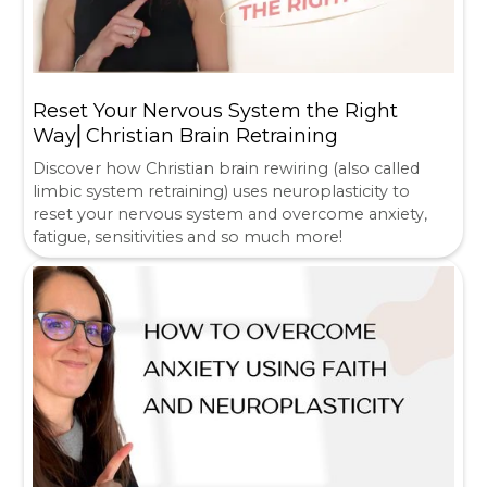
Reset Your Nervous System the Right
Way⎜Christian Brain Retraining
Discover how Christian brain rewiring (also called
limbic system retraining) uses neuroplasticity to
reset your nervous system and overcome anxiety,
fatigue, sensitivities and so much more!