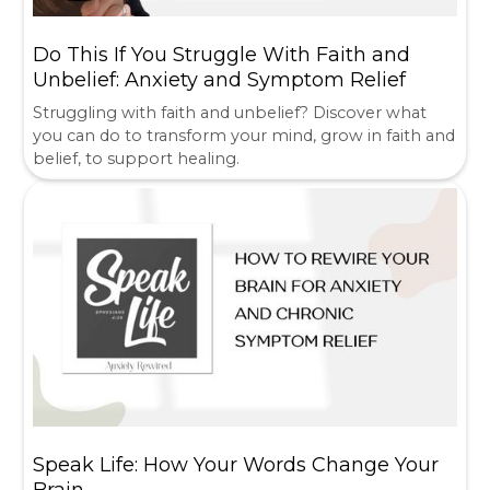
Do This If You Struggle With Faith and
Unbelief: Anxiety and Symptom Relief
Struggling with faith and unbelief? Discover what
you can do to transform your mind, grow in faith and
belief, to support healing.
Speak Life: How Your Words Change Your
Brain