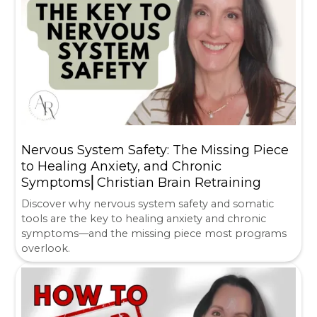
Nervous System Safety: The Missing Piece
to Healing Anxiety, and Chronic
Symptoms⎜Christian Brain Retraining
Discover why nervous system safety and somatic
tools are the key to healing anxiety and chronic
symptoms—and the missing piece most programs
overlook.