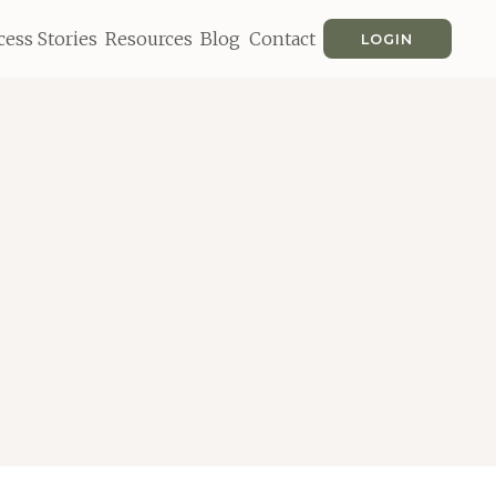
cess Stories
Resources
Blog
Contact
LOGIN