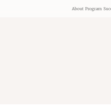
About
Program
Suc