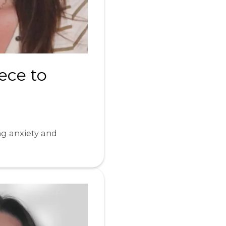
ece to
ng anxiety and