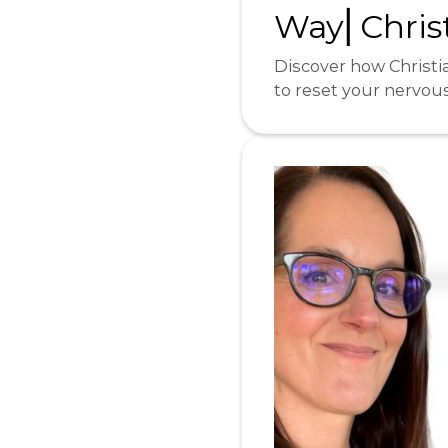
Way⎜Christ
Discover how Christia
to reset your nervou