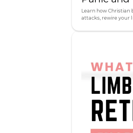
Learn how Christian 
attacks, rewire your 