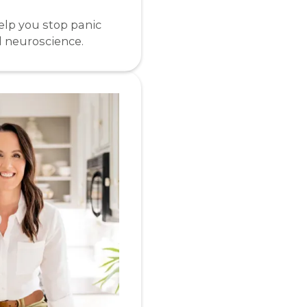
elp you stop panic
d neuroscience.