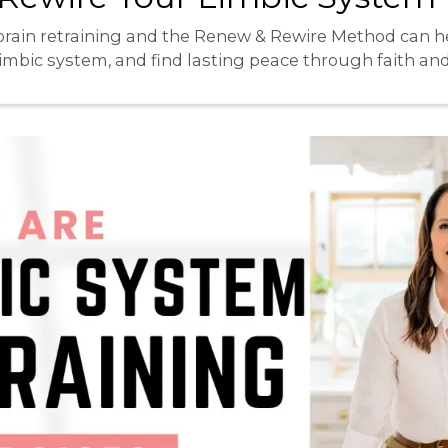
brain retraining and the Renew & Rewire Method can h
limbic system, and find lasting peace through faith an