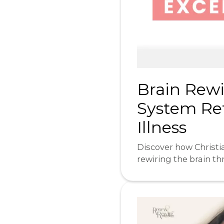
Brain Rewi
System Ret
Illness
Discover how Christia
rewiring the brain t