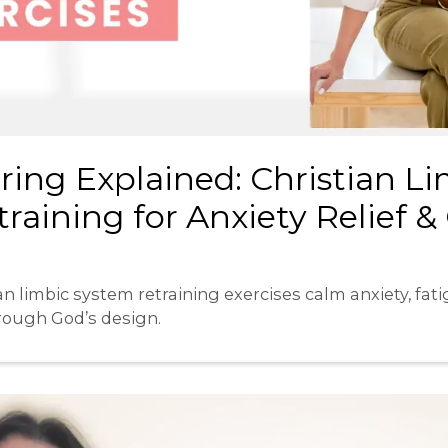
ring Explained: Christian L
raining for Anxiety Relief &
n limbic system retraining exercises calm anxiety, fatig
hrough God’s design.