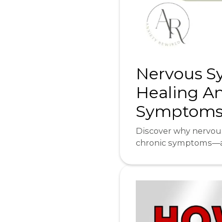
Nervous Sy
Healing An
Symptoms⎜
Discover why nervous
chronic symptoms—an