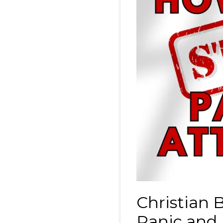
Christian 
Panic and