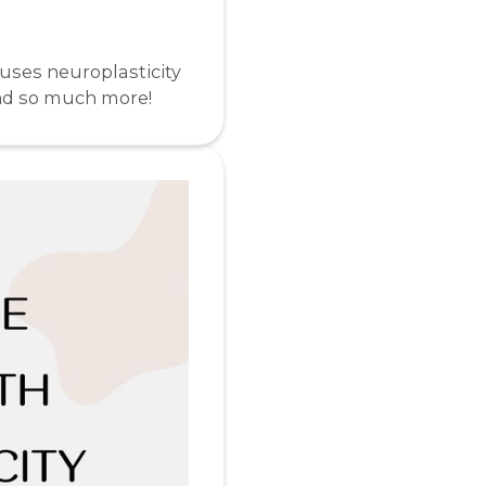
 uses neuroplasticity
and so much more!