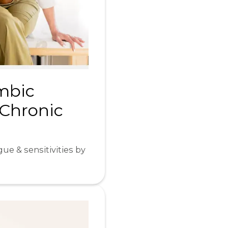
imbic
 Chronic
ue & sensitivities by