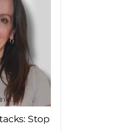
tacks: Stop