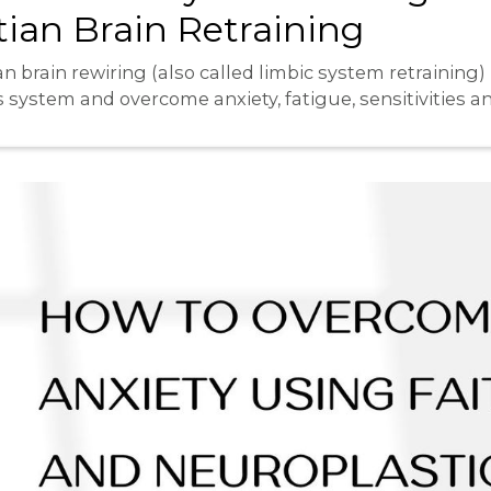
ian Brain Retraining
n brain rewiring (also called limbic system retraining)
s system and overcome anxiety, fatigue, sensitivities 