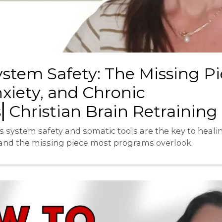
stem Safety: The Missing Pi
xiety, and Chronic
Christian Brain Retraining
 system safety and somatic tools are the key to heali
d the missing piece most programs overlook.