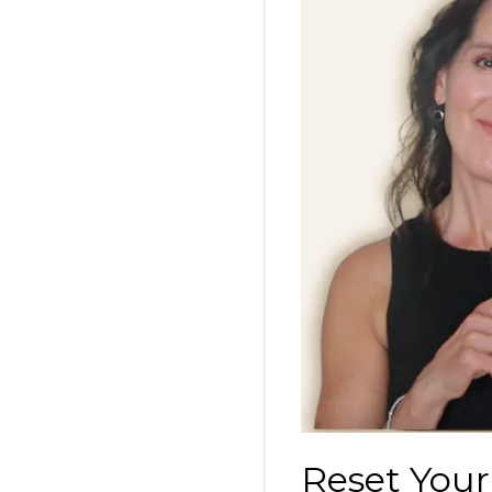
Reset Your