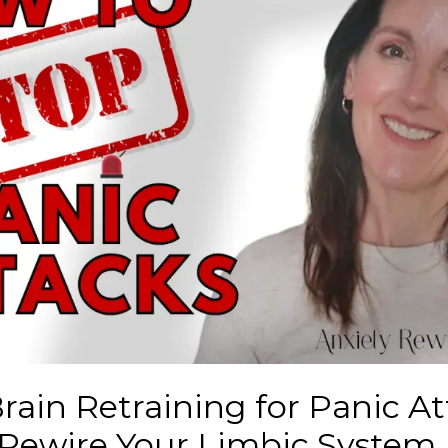
Brain Retraining for Panic At
 Rewire Your Limbic System