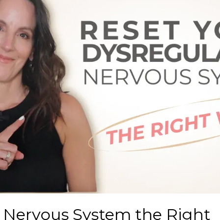
 Nervous System the Right