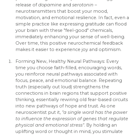
release of
dopamine
and
serotonin
–
neurotransmitters that boost your mood,
motivation, and emotional resilience. In fact, even a
simple practice like expressing gratitude can flood
your brain with these "feel-good" chemicals,
immediately enhancing your sense of well-being.
Over time, this positive neurochemical feedback
makes it easier to experience joy and optimism.
Forming New, Healthy Neural Pathways: Every
time you choose faith-filled, encouraging words,
you reinforce neural pathways associated with
focus, peace, and emotional balance. Repeating
truth (especially out loud) strengthens the
connections in brain regions that support positive
thinking, essentially rewiring old fear-based circuits
into new pathways of hope and trust. As one
neuroscientist put it,
"a single word has the power
to influence the expression of genes that regulate
physical and emotional stress"
. By holding an
uplifting word or thought in mind, you stimulate