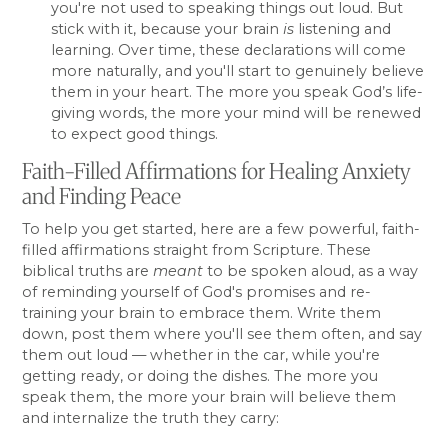
you're not used to speaking things out loud. But
stick with it, because your brain
is
listening and
learning. Over time, these declarations will come
more naturally, and you'll start to genuinely believe
them in your heart. The more you speak God’s life-
giving words, the more your mind will be renewed
to expect good things.
Faith-Filled Affirmations for Healing Anxiety
and Finding Peace
To help you get started, here are a few powerful, faith-
filled affirmations straight from Scripture. These
biblical truths are
meant
to be spoken aloud, as a way
of reminding yourself of God's promises and re-
training your brain to embrace them. Write them
down, post them where you'll see them often, and say
them out loud — whether in the car, while you're
getting ready, or doing the dishes. The more you
speak them, the more your brain will believe them
and internalize the truth they carry: