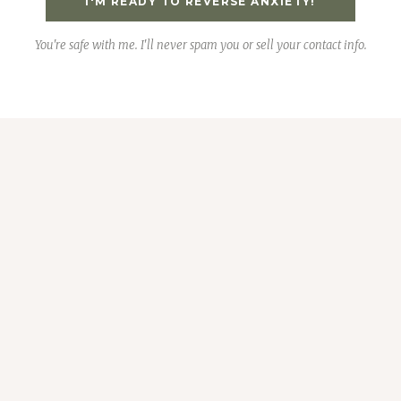
I'M READY TO REVERSE ANXIETY!
You're safe with me. I'll never spam you or sell your contact info.