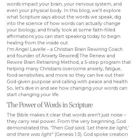
words impact your brain, your nervous system, and
even your physical body. In this blog, we'll explore
what Scripture says about the words we speak, dig
into the science of how words can actually change
your biology, and finally look at some faith-filled
affirmations you can start speaking today to begin
healing from the inside out.
I'm Angel Lavelle – a Christian Brain Rewiring Coach
and founder of Anxiety Rewired⎜The Renew and
Rewire Brain Retraining Method, a 5-step program that
helping many Christians overcome anxiety, fatigue,
food sensitivities, and more so they can live out their
God-given purpose and calling with peace and health.
So, let's dive in and see how changing your words can
start changing your life.
The Power of Words in Scripture
The Bible makes it clear that words aren't just noise –
they carry real power. From the very beginning, God
demonstrated this.
"Then God said, 'Let there be light,'
and there was light"
(Genesis 1:3). God spoke creation