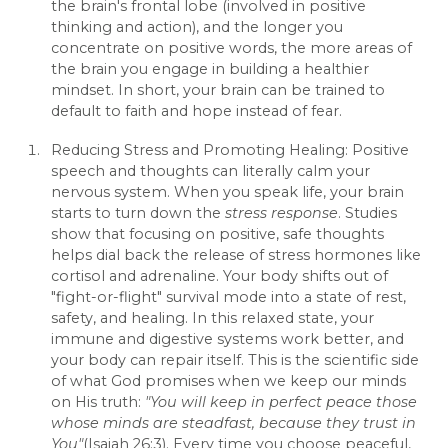
the brain's frontal lobe (involved in positive
thinking and action), and the longer you
concentrate on positive words, the more areas of
the brain you engage in building a healthier
mindset. In short, your brain can be trained to
default to faith and hope instead of fear.
Reducing Stress and Promoting Healing: Positive
speech and thoughts can literally calm your
nervous system. When you speak life, your brain
starts to turn down the
stress response
. Studies
show that focusing on positive, safe thoughts
helps dial back the release of stress hormones like
cortisol and adrenaline. Your body shifts out of
"fight-or-flight" survival mode into a state of rest,
safety, and healing. In this relaxed state, your
immune and digestive systems work better, and
your body can repair itself. This is the scientific side
of what God promises when we keep our minds
on His truth:
"You will keep in perfect peace those
whose minds are steadfast, because they trust in
You"
(Isaiah 26:3). Every time you choose peaceful,