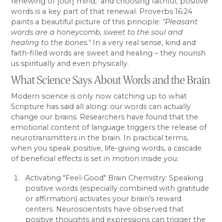
renewing of [our] mind," and choosing faithful, positive
words is a key part of that renewal. Proverbs 16:24
paints a beautiful picture of this principle:
"Pleasant
words are a honeycomb, sweet to the soul and
healing to the bones."
In a very real sense, kind and
faith-filled words are sweet and healing – they nourish
us spiritually and even physically.
What Science Says About Words and the Brain
Modern science is only now catching up to what
Scripture has said all along: our words can actually
change our brains. Researchers have found that the
emotional content of language triggers the release of
neurotransmitters in the brain. In practical terms,
when you speak positive, life-giving words, a cascade
of beneficial effects is set in motion inside you:
Activating "Feel-Good" Brain Chemistry: Speaking
positive words (especially combined with gratitude
or affirmation) activates your brain's reward
centers. Neuroscientists have observed that
positive thoughts and expressions can trigger the