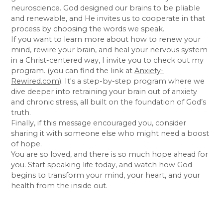
neuroscience. God designed our brains to be pliable
and renewable, and He invites us to cooperate in that
process by choosing the words we speak.
If you want to learn more about how to renew your
mind, rewire your brain, and heal your nervous system
in a Christ-centered way, I invite you to check out my
program. (you can find the link at
Anxiety-
Rewired.com
). It's a step-by-step program where we
dive deeper into retraining your brain out of anxiety
and chronic stress, all built on the foundation of God’s
truth.
Finally, if this message encouraged you, consider
sharing it with someone else who might need a boost
of hope.
You are so loved, and there is so much hope ahead for
you. Start speaking life today, and watch how God
begins to transform your mind, your heart, and your
health from the inside out.