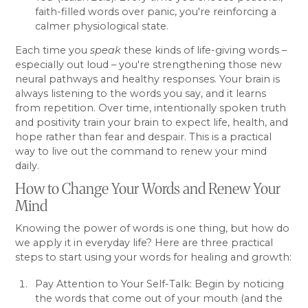
faith-filled words over panic, you're reinforcing a
calmer physiological state.
Each time you
speak
these kinds of life-giving words –
especially out loud – you're strengthening those new
neural pathways and healthy responses. Your brain is
always listening to the words you say, and it learns
from repetition. Over time, intentionally spoken truth
and positivity train your brain to expect life, health, and
hope rather than fear and despair. This is a practical
way to live out the command to renew your mind
daily.
How to Change Your Words and Renew Your
Mind
Knowing the power of words is one thing, but how do
we apply it in everyday life? Here are three practical
steps to start using your words for healing and growth:
Pay Attention to Your Self-Talk: Begin by noticing
the words that come out of your mouth (and the