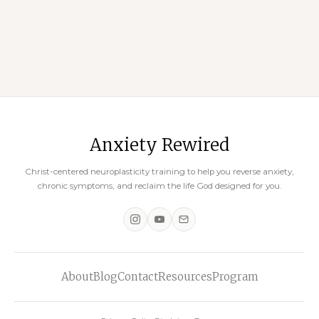
Restrictive Diets
November 18, 2023
Anxiety Rewired
Christ-centered neuroplasticity training to help you reverse anxiety,
chronic symptoms, and reclaim the life God designed for you.
About
Blog
Contact
Resources
Program