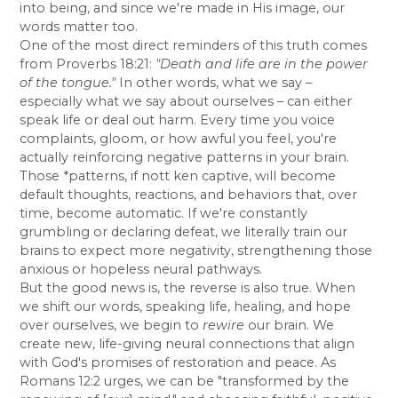
into being, and since we're made in His image, our
words matter too.
One of the most direct reminders of this truth comes
from Proverbs 18:21:
"Death and life are in the power
of the tongue."
In other words, what we say –
especially what we say about ourselves – can either
speak life or deal out harm. Every time you voice
complaints, gloom, or how awful you feel, you're
actually reinforcing negative patterns in your brain.
Those *patterns, if nott ken captive, will become
default thoughts, reactions, and behaviors that, over
time, become automatic. If we're constantly
grumbling or declaring defeat, we literally train our
brains to expect more negativity, strengthening those
anxious or hopeless neural pathways.
But the good news is, the reverse is also true. When
we shift our words, speaking life, healing, and hope
over ourselves, we begin to
rewire
our brain. We
create new, life-giving neural connections that align
with God's promises of restoration and peace. As
Romans 12:2 urges, we can be "transformed by the