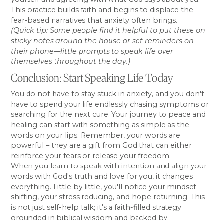
This practice builds faith and begins to displace the
fear-based narratives that anxiety often brings.
(Quick tip: Some people find it helpful to put these on
sticky notes around the house or set reminders on
their phone—little prompts to speak life over
themselves throughout the day.)
Conclusion: Start Speaking Life Today
You do not have to stay stuck in anxiety, and you don't
have to spend your life endlessly chasing symptoms or
searching for the next cure. Your journey to peace and
healing can start with something as simple as the
words on your lips. Remember, your words are
powerful – they are a gift from God that can either
reinforce your fears or release your freedom.
When you learn to speak with intention and align your
words with God's truth and love for you, it changes
everything. Little by little, you'll notice your mindset
shifting, your stress reducing, and hope returning. This
is not just self-help talk; it's a faith-filled strategy
grounded in biblical wisdom and backed by