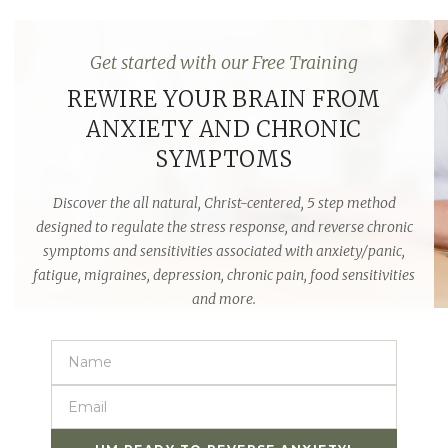
Get started with our Free Training
REWIRE YOUR BRAIN FROM
ANXIETY AND CHRONIC
SYMPTOMS
Discover the all natural,
Christ-centered
, 5 step method
designed to regulate the stress response, and reverse chronic
symptoms and sensitivities associated with anxiety/panic,
fatigue, migraines, depression, chronic pain, food sensitivities
and more.