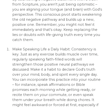
from Scripture, you aren't just being optimistic –
you are aligning your tongue (and brain) with God's
perspective. This conscious pivot starts weakening
the old negative pathway and builds up a new,
positive one. Remember, you might not
feel
it
immediately and that's okay. Keep replacing the
lies or doubts with life-giving truth every time you
catch them.
Make Speaking Life a Daily Habit: Consistency is
key. Just as any exercise builds muscle over time,
regularly speaking faith-filled words will
strengthen those positive neural pathways we
discussed. Make it a habit to declare God's truth
over your mind, body, and spirit every single day.
You can incorporate this practice into your routine
– for instance, speak affirmations or Bible
promises each morning while getting ready, or
recite them on your commute, or even speak
them under your breath while doing chores. It
might feel awkward or forced at first, especially if