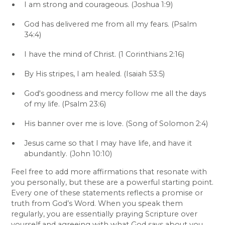
I am strong and courageous. (Joshua 1:9)
God has delivered me from all my fears. (Psalm
34:4)
I have the mind of Christ. (1 Corinthians 2:16)
By His stripes, I am healed. (Isaiah 53:5)
God's goodness and mercy follow me all the days
of my life. (Psalm 23:6)
His banner over me is love. (Song of Solomon 2:4)
Jesus came so that I may have life, and have it
abundantly. (John 10:10)
Feel free to add more affirmations that resonate with
you personally, but these are a powerful starting point.
Every one of these statements reflects a promise or
truth from God’s Word. When you speak them
regularly, you are essentially praying Scripture over
yourself and agreeing with what God says about you.