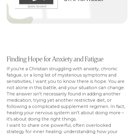
Finding Hope for Anxiety and Fatigue
If you're a Christian struggling with anxiety, chronic
fatigue, or a long list of mysterious symptoms and
sensitivities, I want you to know there is hope. You are
not alone in this battle, and your situation can change.
The answer isn't necessarily found in adding another
medication, trying yet another restrictive diet, or
following a complicated supplement regimen. In fact,
healing your nervous system isn't about doing
more
–
it's about doing the right things.
I want to share one powerful, often overlooked
strategy for inner healing: understanding how your