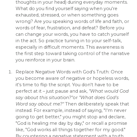
thoughts in your head) during everyday moments.
What do you find yourself saying when you're
exhausted, stressed, or when something goes
wrong? Are you speaking words of life and faith, or
words of fear, frustration, and defeat? Before you
can change your words, you have to catch yourself
in the act. So practice tuning in to your self-talk,
especially in difficult moments. This awareness is
the first step toward taking control of the narrative
you reinforce in your brain.
Replace Negative Words with God’s Truth: Once
you become aware of negative or hopeless words,
it's time to flip the script. You don't have to be
perfect at it – just pause and ask,
"What would God
say about this situation?"
or
"What does God's
Word say about me?"
Then deliberately speak that
instead. For example, instead of saying, "I'm never
going to get better," you might stop and declare,
"God is healing me day by day," or recall a promise
like, "God works all things together for my good."
By countering a negative statement with a truth