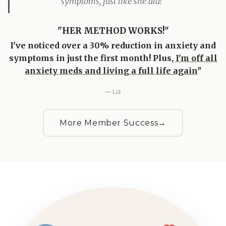
symptoms, just like she did!"
"HER METHOD WORKS!"
I've noticed over a 30% reduction in anxiety and
symptoms in just the first month! Plus,
I'm off all
anxiety meds and living a full life again
"
— Liz
More Member Success
→