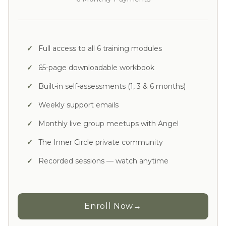
Full access to all 6 training modules
65-page downloadable workbook
Built-in self-assessments (1, 3 & 6 months)
Weekly support emails
Monthly live group meetups with Angel
The Inner Circle private community
Recorded sessions — watch anytime
Enroll Now
→