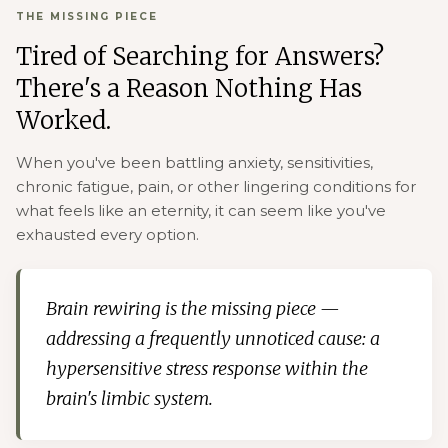
THE MISSING PIECE
Tired of Searching for Answers?
There's a Reason Nothing Has
Worked.
When you've been battling anxiety, sensitivities,
chronic fatigue, pain, or other lingering conditions for
what feels like an eternity, it can seem like you've
exhausted every option.
Brain rewiring is the missing piece —
addressing a frequently unnoticed cause: a
hypersensitive stress response within the
brain's limbic system.