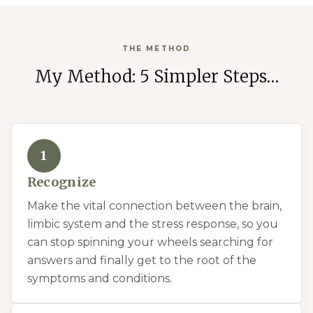
THE METHOD
My Method: 5 Simpler Steps…
1
Recognize
Make the vital connection between the brain,
limbic system and the stress response, so you
can stop spinning your wheels searching for
answers and finally get to the root of the
symptoms and conditions.