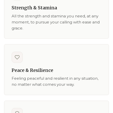
Strength & Stamina
All the strength and stamina you need, at any
moment, to pursue your calling with ease and
grace.
Peace & Resilience
Feeling peaceful and resilient in any situation,
no matter what comes your way.