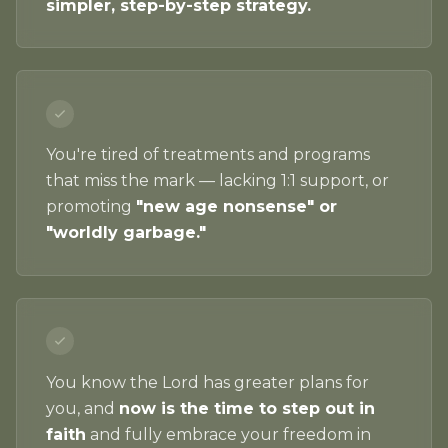
simpler, step-by-step strategy.
You're tired of treatments and programs
that miss the mark — lacking 1:1 support, or
promoting
"new age nonsense" or
"worldly garbage."
You know the Lord has greater plans for
you, and
now is the time to step out in
faith
and fully embrace your freedom in