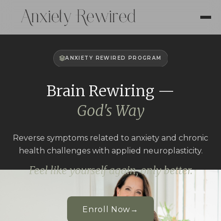
ANXIETY REWIRED PROGRAM
Brain Rewiring —
God's Way
Reverse symptoms related to anxiety and chronic
health challenges with applied neuroplasticity.
Feel like yourself again, only better.
Enroll Now
→