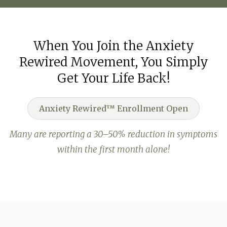
When You Join the Anxiety
Rewired Movement, You Simply
Get Your Life Back!
Anxiety Rewired™ Enrollment Open
Many are reporting a 30–50% reduction in symptoms
within the first month alone!