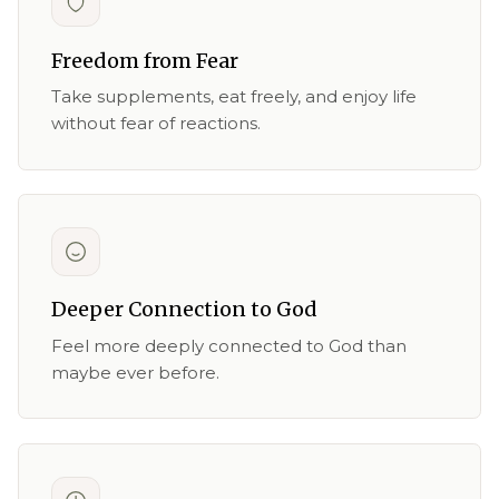
Freedom from Fear
Take supplements, eat freely, and enjoy life
without fear of reactions.
Deeper Connection to God
Feel more deeply connected to God than
maybe ever before.