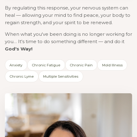
By regulating this response, your nervous system can
heal — allowing your mind to find peace, your body to
regain strength, and your spirit to be renewed.
When what you've been doing is no longer working for
you… It's time to do something different — and do it
God's Way!
Anxiety
Chronic Fatigue
Chronic Pain
Mold Illness
Chronic Lyme
Multiple Sensitivities