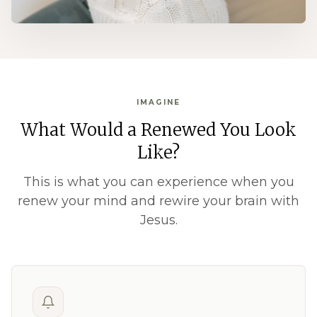
IMAGINE
What Would a Renewed You Look
Like?
This is what you can experience when you
renew your mind and rewire your brain with
Jesus.