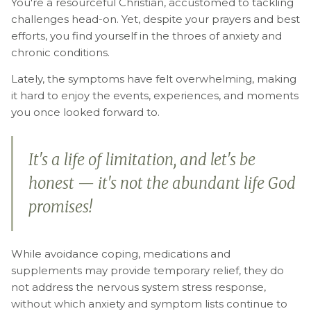
You're a resourceful Christian, accustomed to tackling
challenges head-on. Yet, despite your prayers and best
efforts, you find yourself in the throes of anxiety and
chronic conditions.
Lately, the symptoms have felt overwhelming, making
it hard to enjoy the events, experiences, and moments
you once looked forward to.
It's a life of limitation, and let's be
honest — it's not the abundant life God
promises!
While avoidance coping, medications and
supplements may provide temporary relief, they do
not address the nervous system stress response,
without which anxiety and symptom lists continue to