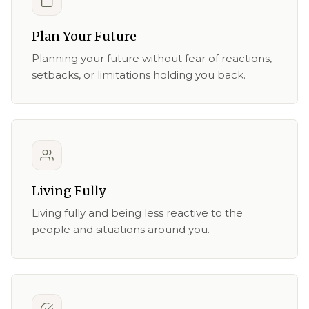
Plan Your Future
Planning your future without fear of reactions,
setbacks, or limitations holding you back.
Living Fully
Living fully and being less reactive to the
people and situations around you.