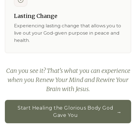
Lasting Change
Experiencing lasting change that allows you to
live out your God-given purpose in peace and
health.
Can you see it? That's what you can experience
when you Renew Your Mind and Rewire Your
Brain with Jesus.
Start Healing the Glorious Body God
→
Gave You