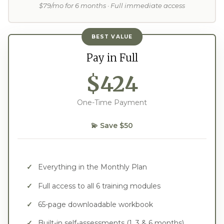
$79/mo for 6 months · Full immediate access
BEST VALUE
Pay in Full
$424
One-Time Payment
💫 Save $50
Everything in the Monthly Plan
Full access to all 6 training modules
65-page downloadable workbook
Built-in self-assessments (1, 3 & 6 months)