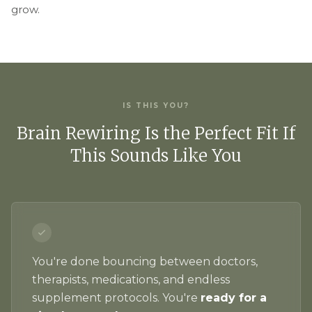
grow.
IS THIS YOU?
Brain Rewiring Is the Perfect Fit If
This Sounds Like You
You're done bouncing between doctors,
therapists, medications, and endless
supplement protocols. You're
ready for a