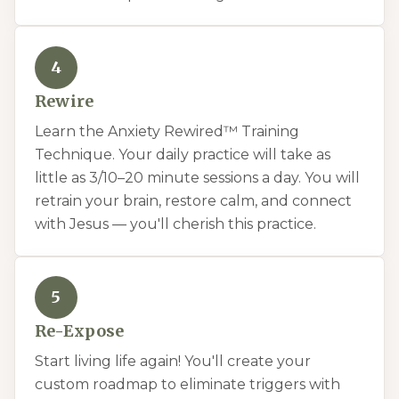
4
Rewire
Learn the Anxiety Rewired™ Training
Technique. Your daily practice will take as
little as 3/10–20 minute sessions a day. You will
retrain your brain, restore calm, and connect
with Jesus — you'll cherish this practice.
5
Re-Expose
Start living life again! You'll create your
custom roadmap to eliminate triggers with