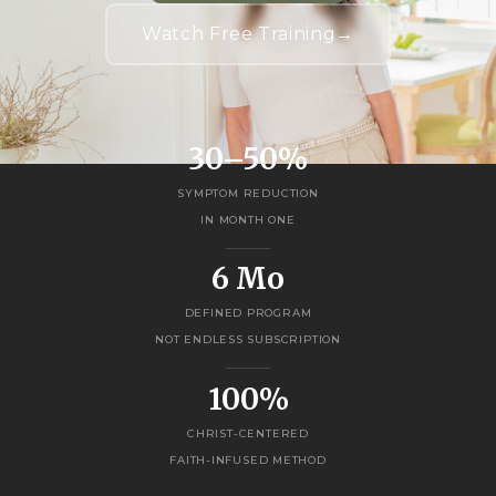
Watch Free Training
→
30–50%
SYMPTOM REDUCTION
IN MONTH ONE
6 Mo
DEFINED PROGRAM
NOT ENDLESS SUBSCRIPTION
100%
CHRIST-CENTERED
FAITH-INFUSED METHOD