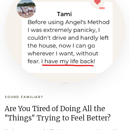
SOUND FAMILIAR?
Are You Tired of Doing All the
"Things" Trying to Feel Better?