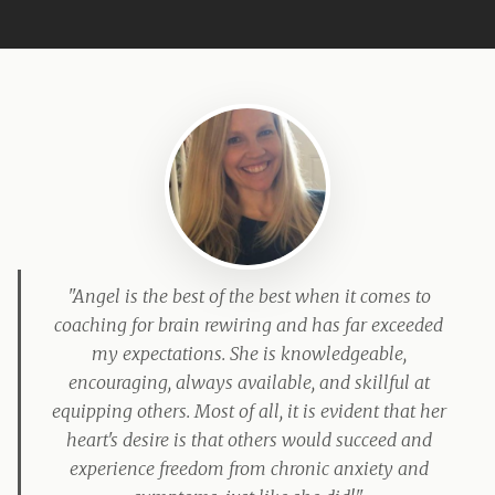
"Angel is the best of the best when it comes to
coaching for brain rewiring and has far exceeded
my expectations. She is knowledgeable,
encouraging, always available, and skillful at
equipping others. Most of all, it is evident that her
heart's desire is that others would succeed and
experience freedom from chronic anxiety and