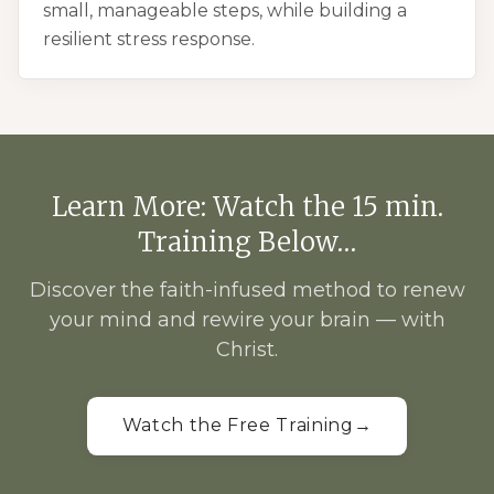
small, manageable steps, while building a
resilient stress response.
Learn More: Watch the 15 min.
Training Below…
Discover the faith-infused method to renew
your mind and rewire your brain — with
Christ.
Watch the Free Training
→