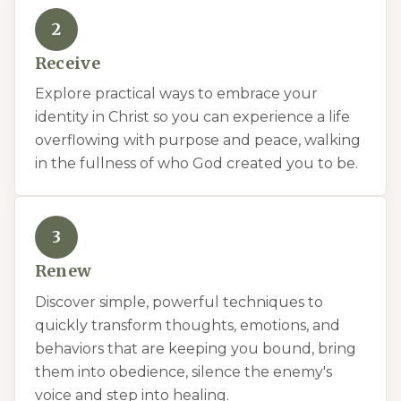
2
Receive
Explore practical ways to embrace your
identity in Christ so you can experience a life
overflowing with purpose and peace, walking
in the fullness of who God created you to be.
3
Renew
Discover simple, powerful techniques to
quickly transform thoughts, emotions, and
behaviors that are keeping you bound, bring
them into obedience, silence the enemy's
voice and step into healing.