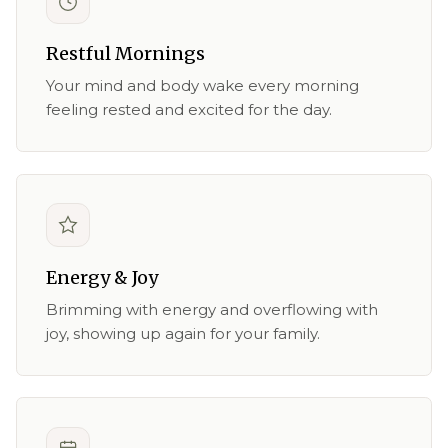
Restful Mornings
Your mind and body wake every morning
feeling rested and excited for the day.
Energy & Joy
Brimming with energy and overflowing with
joy, showing up again for your family.