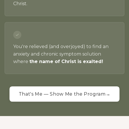
Christ.
You're relieved (and overjoyed) to find an
anxiety and chronic symptom solution
where
the name of Christ is exalted!
That's Me — Show Me the Program
→