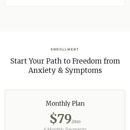
ENROLLMENT
Start Your Path to Freedom from
Anxiety & Symptoms
Monthly Plan
$79
/mo
6 Monthly Payments