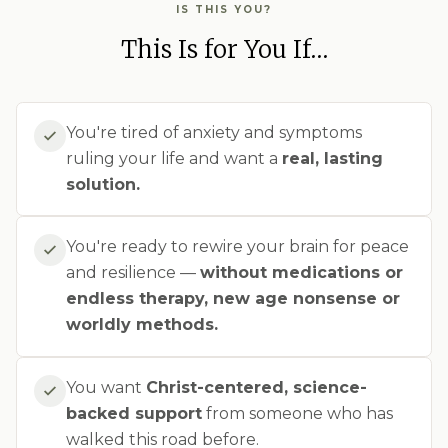
IS THIS YOU?
This Is for You If…
You're tired of anxiety and symptoms
ruling your life and want a
real, lasting
solution.
You're ready to rewire your brain for peace
and resilience —
without medications or
endless therapy, new age nonsense or
worldly methods.
You want
Christ-centered, science-
backed support
from someone who has
walked this road before.