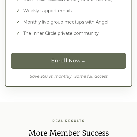
Weekly support emails
Monthly live group meetups with Angel
The Inner Circle private community
Enroll Now
→
Save $50 vs. monthly · Same full access
REAL RESULTS
More Member Success